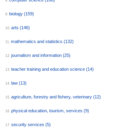
8.
biology
(159)
9.
arts
(146)
10.
mathematics and statistics
(132)
11.
journalism and information
(25)
12.
teacher training and education science
(14)
13.
law
(13)
14.
agriculture, forestry and fishery, veterinary
(12)
15.
physical education, tourism, services
(9)
16.
security services
(5)
17.