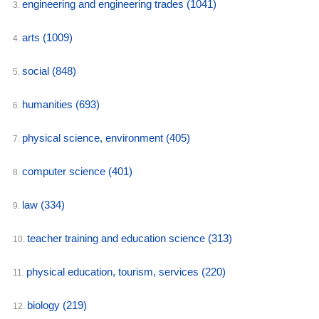
engineering and engineering trades
(1041)
3.
arts
(1009)
4.
social
(848)
5.
humanities
(693)
6.
physical science, environment
(405)
7.
computer science
(401)
8.
law
(334)
9.
teacher training and education science
(313)
10.
physical education, tourism, services
(220)
11.
biology
(219)
12.