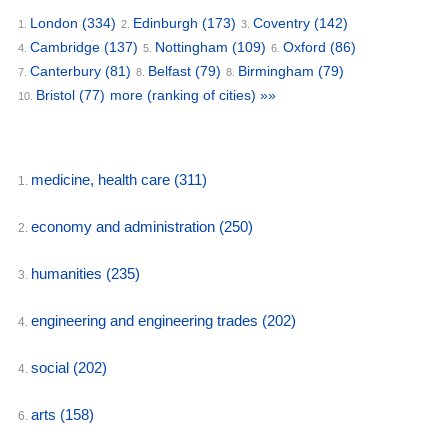
London
(334)
Edinburgh
(173)
Coventry
(142)
1.
2.
3.
Cambridge
(137)
Nottingham
(109)
Oxford
(86)
4.
5.
6.
Canterbury
(81)
Belfast
(79)
Birmingham
(79)
7.
8.
8.
Bristol
(77)
more (ranking of cities) »»
10.
medicine, health care
(311)
1.
economy and administration
(250)
2.
humanities
(235)
3.
engineering and engineering trades
(202)
4.
social
(202)
4.
arts
(158)
6.