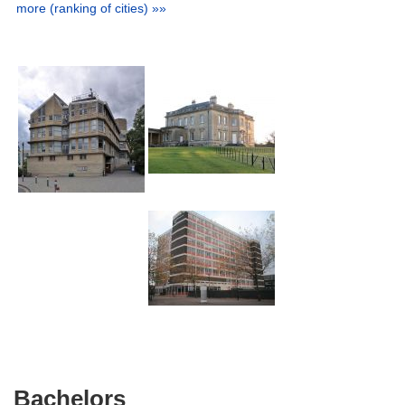
more (ranking of cities) »»
Bachelors