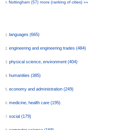
Nottingham
(57)
more (ranking of cities) »»
9.
languages
(665)
1.
engineering and engineering trades
(484)
2.
physical science, environment
(404)
3.
humanities
(385)
4.
economy and administration
(249)
5.
medicine, health care
(195)
6.
social
(179)
7.
computer science
(168)