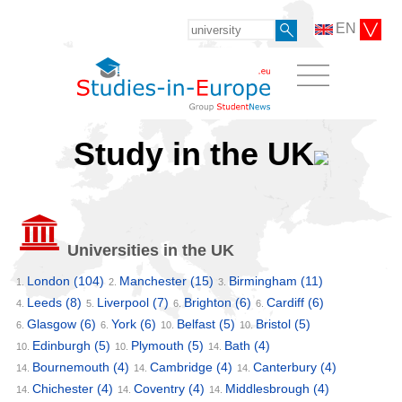
EN
Study in the UK
Universities in the UK
London
(104)
Manchester
(15)
Birmingham
(11)
1.
2.
3.
Leeds
(8)
Liverpool
(7)
Brighton
(6)
Cardiff
(6)
4.
5.
6.
6.
Glasgow
(6)
York
(6)
Belfast
(5)
Bristol
(5)
6.
6.
10.
10.
Edinburgh
(5)
Plymouth
(5)
Bath
(4)
10.
10.
14.
Bournemouth
(4)
Cambridge
(4)
Canterbury
(4)
14.
14.
14.
Chichester
(4)
Coventry
(4)
Middlesbrough
(4)
14.
14.
14.