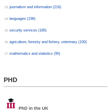
journalism and information
(216)
13.
languages
(196)
14.
security services
(185)
15.
agriculture, forestry and fishery, veterinary
(100)
16.
mathematics and statistics
(95)
17.
PHD
PhD in the UK