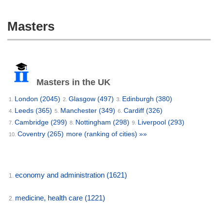
Masters
Masters in the UK
London
(2045)
Glasgow
(497)
Edinburgh
(380)
1.
2.
3.
Leeds
(365)
Manchester
(349)
Cardiff
(326)
4.
5.
6.
Cambridge
(299)
Nottingham
(298)
Liverpool
(293)
7.
8.
9.
Coventry
(265)
more (ranking of cities) »»
10.
economy and administration
(1621)
1.
medicine, health care
(1221)
2.