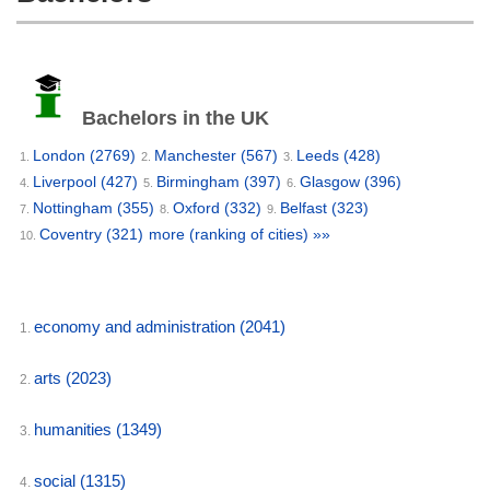
Bachelors in the UK
London
(2769)
Manchester
(567)
Leeds
(428)
1.
2.
3.
Liverpool
(427)
Birmingham
(397)
Glasgow
(396)
4.
5.
6.
Nottingham
(355)
Oxford
(332)
Belfast
(323)
7.
8.
9.
Coventry
(321)
more (ranking of cities) »»
10.
economy and administration
(2041)
1.
arts
(2023)
2.
humanities
(1349)
3.
social
(1315)
4.