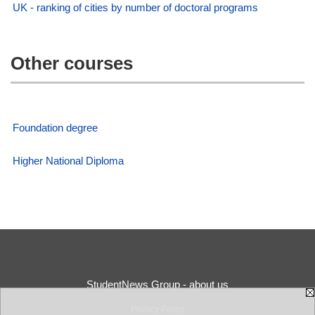
UK - ranking of cities by number of doctoral programs
Other courses
Foundation degree
Higher National Diploma
StudentNews Group - about us
Privacy Policy