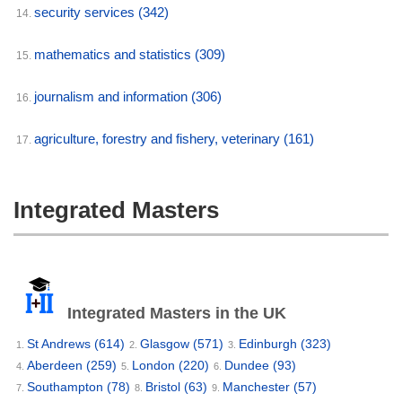
security services
(342)
14.
mathematics and statistics
(309)
15.
journalism and information
(306)
16.
agriculture, forestry and fishery, veterinary
(161)
17.
Integrated Masters
Integrated Masters in the UK
St Andrews
(614)
Glasgow
(571)
Edinburgh
(323)
1.
2.
3.
Aberdeen
(259)
London
(220)
Dundee
(93)
4.
5.
6.
Southampton
(78)
Bristol
(63)
Manchester
(57)
7.
8.
9.