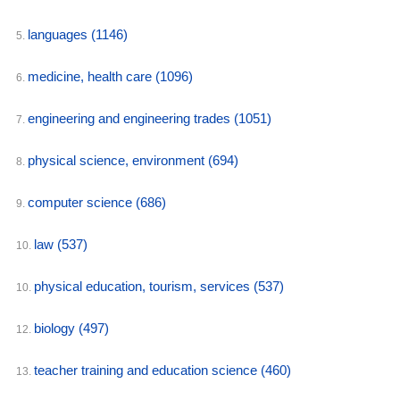
languages
(1146)
5.
medicine, health care
(1096)
6.
engineering and engineering trades
(1051)
7.
physical science, environment
(694)
8.
computer science
(686)
9.
law
(537)
10.
physical education, tourism, services
(537)
10.
biology
(497)
12.
teacher training and education science
(460)
13.