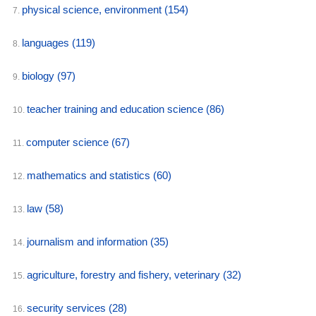
physical science, environment
(154)
7.
languages
(119)
8.
biology
(97)
9.
teacher training and education science
(86)
10.
computer science
(67)
11.
mathematics and statistics
(60)
12.
law
(58)
13.
journalism and information
(35)
14.
agriculture, forestry and fishery, veterinary
(32)
15.
security services
(28)
16.