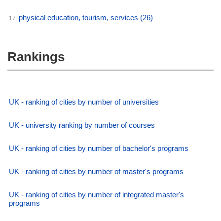
physical education, tourism, services
(26)
17.
Rankings
UK - ranking of cities by number of universities
UK - university ranking by number of courses
UK - ranking of cities by number of bachelor's programs
UK - ranking of cities by number of master's programs
UK - ranking of cities by number of integrated master's
programs