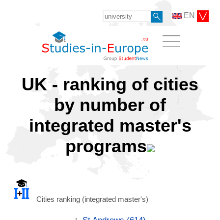
EN
UK - ranking of cities
by number of
integrated master's
programs
Cities ranking (integrated master's)