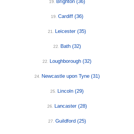
Brighton
(36)
19.
Cardiff
(36)
19.
Leicester
(35)
21.
Bath
(32)
22.
Loughborough
(32)
22.
Newcastle upon Tyne
(31)
24.
Lincoln
(29)
25.
Lancaster
(28)
26.
Guildford
(25)
27.