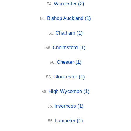
Worcester
(2)
54.
Bishop Auckland
(1)
56.
Chatham
(1)
56.
Chelmsford
(1)
56.
Chester
(1)
56.
Gloucester
(1)
56.
High Wycombe
(1)
56.
Inverness
(1)
56.
Lampeter
(1)
56.