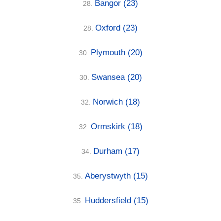
Bangor
(23)
28.
Oxford
(23)
28.
Plymouth
(20)
30.
Swansea
(20)
30.
Norwich
(18)
32.
Ormskirk
(18)
32.
Durham
(17)
34.
Aberystwyth
(15)
35.
Huddersfield
(15)
35.