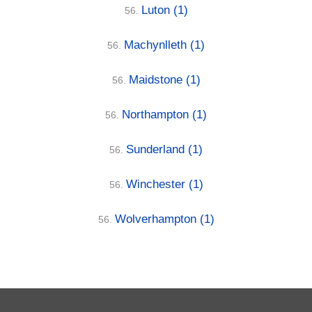
Luton
(1)
56.
Machynlleth
(1)
56.
Maidstone
(1)
56.
Northampton
(1)
56.
Sunderland
(1)
56.
Winchester
(1)
56.
Wolverhampton
(1)
56.