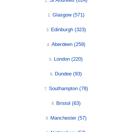
St Andrews
(614)
1.
Glasgow
(571)
2.
Edinburgh
(323)
3.
Aberdeen
(259)
4.
London
(220)
5.
Dundee
(93)
6.
Southampton
(78)
7.
Bristol
(63)
8.
Manchester
(57)
9.