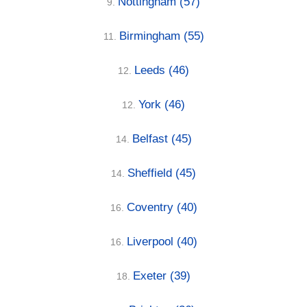
Nottingham
(57)
9.
Birmingham
(55)
11.
Leeds
(46)
12.
York
(46)
12.
Belfast
(45)
14.
Sheffield
(45)
14.
Coventry
(40)
16.
Liverpool
(40)
16.
Exeter
(39)
18.