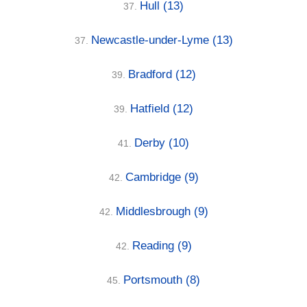
Hull
(13)
37.
Newcastle-under-Lyme
(13)
37.
Bradford
(12)
39.
Hatfield
(12)
39.
Derby
(10)
41.
Cambridge
(9)
42.
Middlesbrough
(9)
42.
Reading
(9)
42.
Portsmouth
(8)
45.