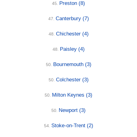
Preston
(8)
45.
Canterbury
(7)
47.
Chichester
(4)
48.
Paisley
(4)
48.
Bournemouth
(3)
50.
Colchester
(3)
50.
Milton Keynes
(3)
50.
Newport
(3)
50.
Stoke-on-Trent
(2)
54.